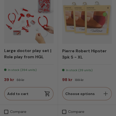
Large doctor play set |
Pierre Robert Hipster
Role play from HGL
3pk S - XL
In stock (394 units)
In stock (39 units)
Sale price
Regular price
Sale price
Regular price
39 kr
98 kr
59 kr
199 kr
Add to cart
Choose options
Compare
Compare