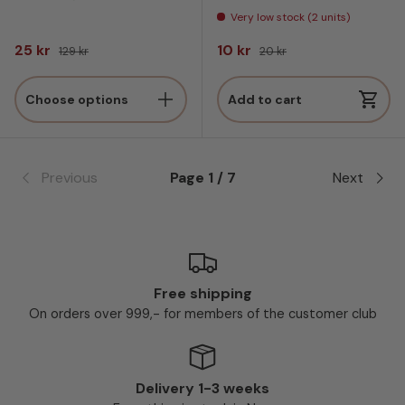
Very low stock (2 units)
Sale price
Regular price
Sale price
Regular price
25 kr
10 kr
129 kr
20 kr
Choose options
Add to cart
Previous
Page 1 / 7
Next
Free shipping
On orders over 999,- for members of the customer club
Delivery 1-3 weeks