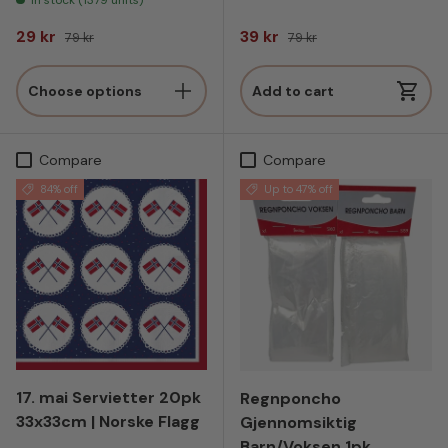
Sale price
Regular price
Sale price
Regular price
29 kr
39 kr
79 kr
79 kr
Choose options
Add to cart
Compare
Compare
84% off
Up to 47% off
17. mai Servietter 20pk
Regnponcho
33x33cm | Norske Flagg
Gjennomsiktig
Barn/Voksen 1pk