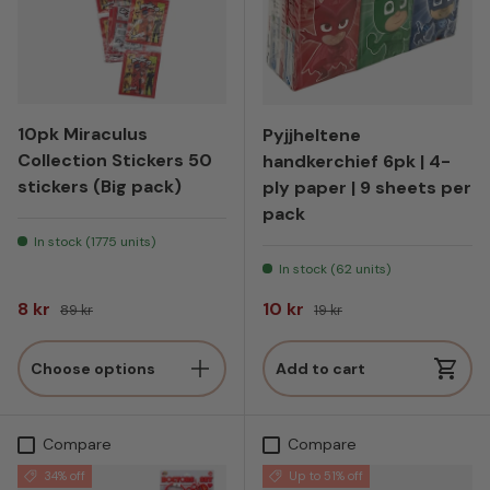
10pk Miraculus
Pyjjheltene
Collection Stickers 50
handkerchief 6pk | 4-
stickers (Big pack)
ply paper | 9 sheets per
pack
In stock (1775 units)
In stock (62 units)
Sale price
Regular price
Sale price
Regular price
8 kr
10 kr
89 kr
19 kr
Choose options
Add to cart
Compare
Compare
34% off
Up to 51% off