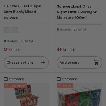
Hair ties Elastic 6pk
Schwarzkopf Gliss
3cm Black/Mixed
Night Elixir Overnight
colours
Moisture 100ml
In stock (160 units)
Mix (different colors)
Black
In stock (156 units)
Sale price
Regular price
Sale price
Regular price
12 kr
49 kr
19 kr
99 kr
Choose options
Add to cart
Compare
Compare
Up to 91% off
47% off