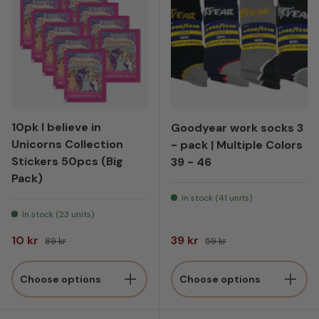
10pk I believe in
Goodyear work socks 3
Unicorns Collection
- pack | Multiple Colors
Stickers 50pcs (Big
39 - 46
Pack)
In stock (41 units)
In stock (23 units)
Sale price
Regular price
Sale price
Regular price
10 kr
39 kr
89 kr
59 kr
Choose options
Choose options