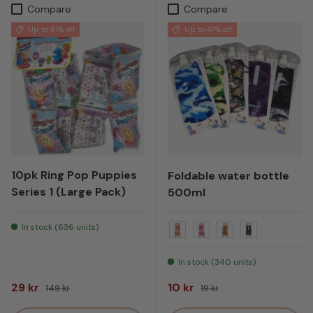
Compare
Compare
Up to 81% off
Up to 47% off
10pk Ring Pop Puppies
Foldable water bottle
Series 1 (Large Pack)
500ml
In stock (636 units)
Orange Basket
Pink Tennis
Tiger orange and
Black
In stock (340 units)
Sale price
Regular price
Sale price
Regular price
29 kr
10 kr
149 kr
19 kr