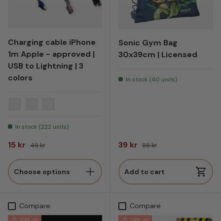
Charging cable iPhone
Sonic Gym Bag
1m Apple - approved |
30x39cm | Licensed
USB to Lightning | 3
colors
In stock (40 units)
Blue
Shower pink
Black
In stock (222 units)
Sale price
Regular price
Sale price
Regular price
15 kr
39 kr
49 kr
99 kr
Choose options
Add to cart
Compare
Compare
84% off
34% off