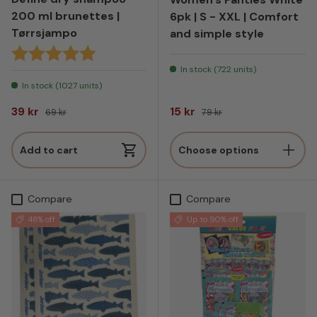
200 ml brunettes |
6pk | S - XXL | Comfort
Tørrsjampo
and simple style
Rating:
5.0 out of 5 stars
In stock (722 units)
In stock (1027 units)
Sale price
Regular price
Sale price
Regular price
39 kr
15 kr
69 kr
79 kr
Add to cart
Choose options
Compare
Compare
48% off
Up to 90% off