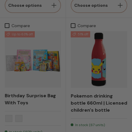
Choose options
Choose options
Compare
Compare
Up to 63% off
51% off
Birthday Surprise Bag
Pokemon drinking
With Toys
bottle 660ml | Licensed
children's bottle
Blue
Pink
In stock (67 units)
In stock (1379 units)