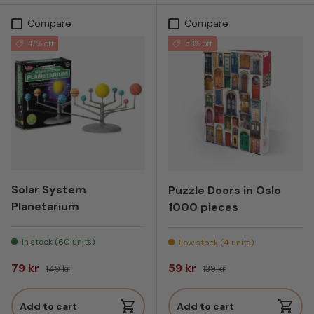
Compare
Compare
47% off
58% off
Solar System
Puzzle Doors in Oslo
Planetarium
1000 pieces
In stock (60 units)
Low stock (4 units)
Sale price
Regular price
Sale price
Regular price
79 kr
59 kr
149 kr
139 kr
Add to cart
Add to cart