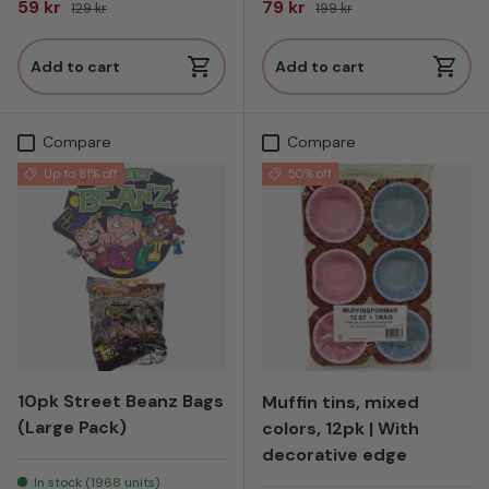
Sale price
Regular price
Sale price
Regular price
59 kr
79 kr
129 kr
199 kr
Add to cart
Add to cart
Compare
Compare
Up to 81% off
50% off
10pk Street Beanz Bags
Muffin tins, mixed
(Large Pack)
colors, 12pk | With
decorative edge
In stock (1968 units)