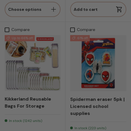
Choose options
Add to cart
Compare
Compare
Up to 66% off
61% off
Kikkerland Reusable
Spiderman eraser 5pk |
Bags For Storage
Licensed school
supplies
In stock (1242 units)
In stock (223 units)