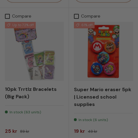
Compare
Compare
Up to 72% off
61% off
10pk Trrtlz Bracelets
Super Mario eraser 5pk
(Big Pack)
| Licensed school
supplies
In stock (63 units)
In stock (6 units)
Sale price
Regular price
Sale price
Regular price
25 kr
19 kr
89 kr
49 kr