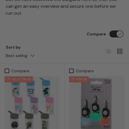
can get an easy overview and secure one before we
run out.
Compare
Sort by
List
Grid
Best selling
Compare
Compare
Up to 51% off
48% off