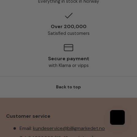
Everything in stock in Norway
Over 200,000
Satisfied customers
Secure payment
with Klarna or vipps
Back to top
Customer service
Email:
kundeservice@billigmarkedet.no