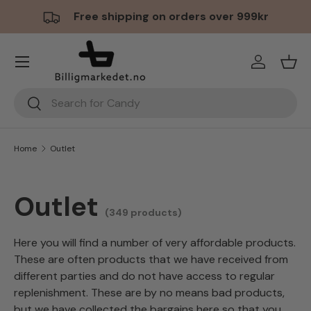
Free shipping on orders over 999kr
Skip to content
Menu
Log in
Bask
Search
Search
Home
Outlet
Outlet
(349 products)
Here you will find a number of very affordable products.
These are often products that we have received from
different parties and do not have access to regular
replenishment. These are by no means bad products,
but we have collected the bargains here so that you