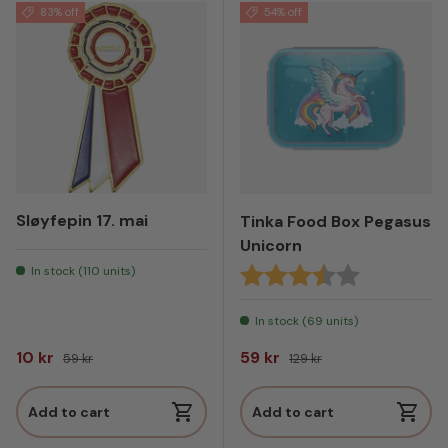
83% off
54% off
Sløyfepin 17. mai
Tinka Food Box Pegasus
Unicorn
In stock (110 units)
Rating:
3.8 out of 5
In stock (69 units)
Sale price
Regular price
Sale price
Regular price
10 kr
59 kr
59 kr
129 kr
Add to cart
Add to cart