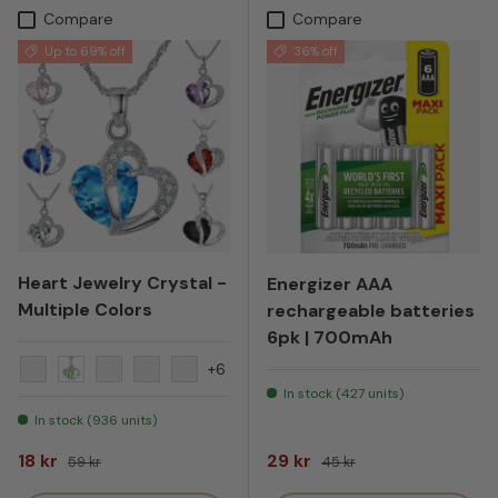
Compare
Compare
Up to 69% off
36% off
Heart Jewelry Crystal -
Energizer AAA
Multiple Colors
rechargeable batteries
6pk | 700mAh
+6
Yellow
Green
Orange
Turquoise
Black
In stock (427 units)
In stock (936 units)
Sale price
Regular price
Sale price
Regular price
18 kr
29 kr
59 kr
45 kr