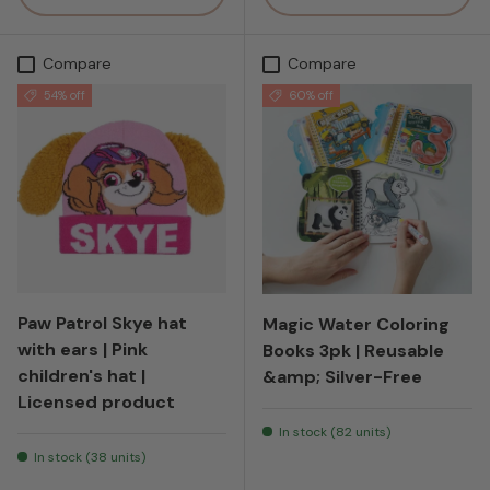
Compare
Compare
54% off
60% off
Paw Patrol Skye hat
Magic Water Coloring
with ears | Pink
Books 3pk | Reusable
children's hat |
&amp; Silver-Free
Licensed product
In stock (82 units)
In stock (38 units)