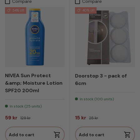
Compare
Compare
54% off
40% off
NIVEA Sun Protect
Doorstop 3 - pack of
&amp; Moisture Lotion
6cm
SPF20 200ml
In stock (100 units)
In stock (25 units)
Sale price
Regular price
Sale price
Regular price
59 kr
15 kr
129 kr
25 kr
Add to cart
Add to cart