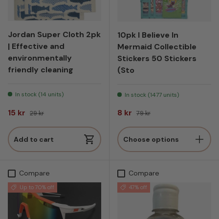
Jordan Super Cloth 2pk
10pk I Believe In
| Effective and
Mermaid Collectible
environmentally
Stickers 50 Stickers
friendly cleaning
(Sto
In stock (14 units)
In stock (1477 units)
Sale price
Regular price
Sale price
Regular price
15 kr
8 kr
29 kr
79 kr
Add to cart
Choose options
Compare
Compare
Up to 70% off
47% off