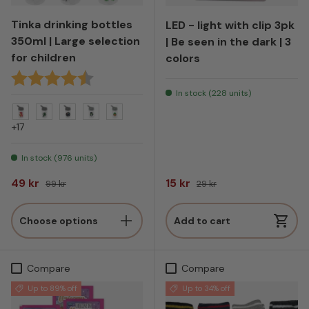
Tinka drinking bottles
LED - light with clip 3pk
350ml | Large selection
| Be seen in the dark | 3
for children
colors
Rating:
4.9 out of 5 stars
In stock (228 units)
Dinosaur med hamburger - Grå
Drage - Grå
Drage Wild - Grå
Gorilla - Grå
Tiger - Grå
+17
In stock (976 units)
Sale price
Regular price
Sale price
Regular price
49 kr
15 kr
99 kr
29 kr
Choose options
Add to cart
Compare
Compare
Up to 89% off
Up to 34% off