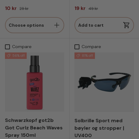
Sale price
Regular price
Sale price
Regular price
10 kr
19 kr
29 kr
49 kr
Choose options
Add to cart
Compare
Compare
56% off
81% off
Schwarzkopf got2b
Solbrille Sport med
Got Curlz Beach Waves
bøyler og stropper |
Spray 150ml
UV400