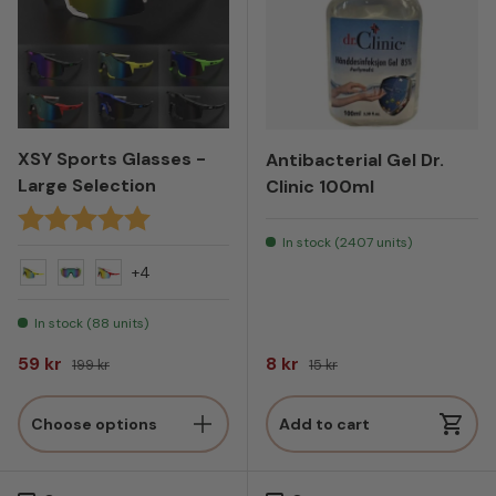
XSY Sports Glasses -
Antibacterial Gel Dr.
Large Selection
Clinic 100ml
Rating:
5.0 out of 5 stars
In stock (2407 units)
+4
Yellow
Green
Red
In stock (88 units)
Sale price
Regular price
Sale price
Regular price
59 kr
8 kr
199 kr
15 kr
Choose options
Add to cart