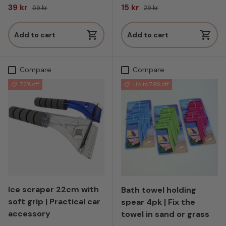
Sale price
Regular price
Sale price
Regular price
39 kr
15 kr
59 kr
29 kr
Add to cart
Add to cart
Compare
Compare
72% off
Up to 79% off
Ice scraper 22cm with
Bath towel holding
soft grip | Practical car
spear 4pk | Fix the
accessory
towel in sand or grass