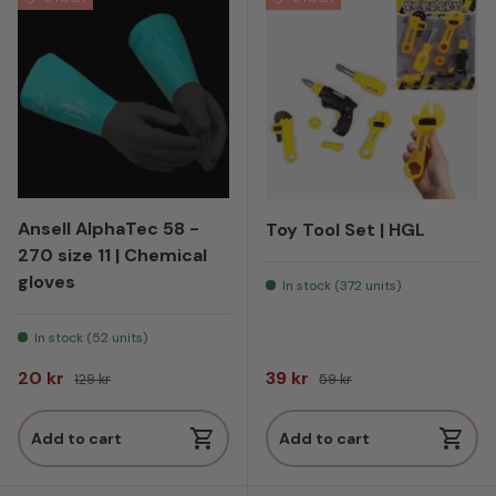
Ansell AlphaTec 58 -
Toy Tool Set | HGL
270 size 11 | Chemical
gloves
In stock (372 units)
In stock (52 units)
Sale price
Regular price
Sale price
Regular price
20 kr
39 kr
129 kr
59 kr
Add to cart
Add to cart