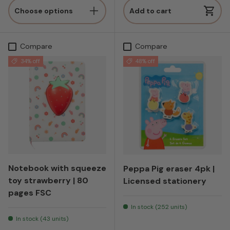
Choose options
Add to cart
Compare
Compare
34% off
48% off
Notebook with squeeze
Peppa Pig eraser 4pk |
toy strawberry | 80
Licensed stationery
pages FSC
In stock (252 units)
In stock (43 units)