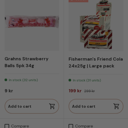
Grahns Strawberry
Fisherman's Friend Cola
Balls 5pk 34g
24x25g | Large pack
In stock (32 units)
In stock (31 units)
Regular price
Sale price
Regular price
9 kr
199 kr
299 kr
Add to cart
Add to cart
Compare
Compare