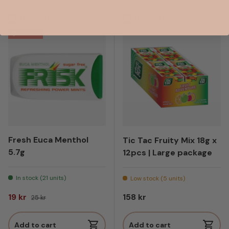
Compare
Compare
24% off
Fresh Euca Menthol
Tic Tac Fruity Mix 18g x
5.7g
12pcs | Large package
In stock (21 units)
Low stock (5 units)
Sale price
Regular price
Regular price
19 kr
158 kr
25 kr
Add to cart
Add to cart