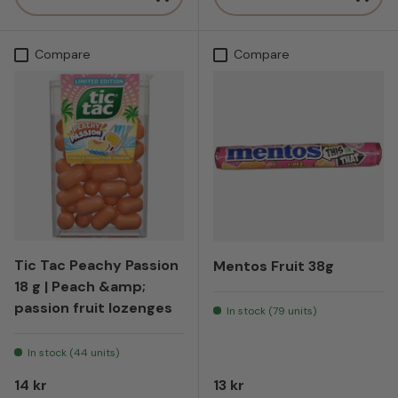
Compare
Compare
Tic Tac Peachy Passion
Mentos Fruit 38g
18 g | Peach &amp;
passion fruit lozenges
In stock (79 units)
In stock (44 units)
Regular price
Regular price
14 kr
13 kr