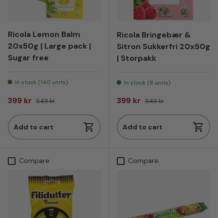
Ricola Lemon Balm
Ricola Bringebær &
20x50g | Large pack |
Sitron Sukkerfri 20x50g
Sugar free
| Storpakk
In stock (140 units)
In stock (8 units)
Sale price
Regular price
Sale price
Regular price
399 kr
399 kr
549 kr
549 kr
Add to cart
Add to cart
Compare
Compare