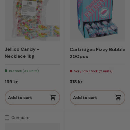
Jellioo Candy -
Cartridges Fizzy Bubble
Necklace 1kg
200pcs
In stock (34 units)
Very low stock (2 units)
Regular price
Regular price
169 kr
318 kr
Add to cart
Add to cart
Compare