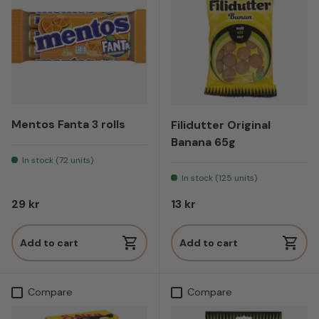
Mentos Fanta 3 rolls
Filidutter Original
Banana 65g
In stock (72 units)
In stock (125 units)
Regular price
Regular price
29 kr
13 kr
Add to cart
Add to cart
Compare
Compare