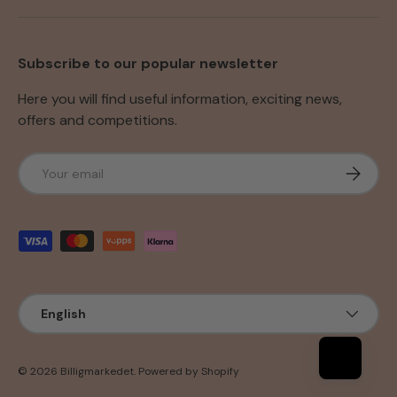
Subscribe to our popular newsletter
Here you will find useful information, exciting news,
offers and competitions.
Email
Subscri
Payment methods accepted
Language
English
© 2026
Billigmarkedet
.
Powered by Shopify