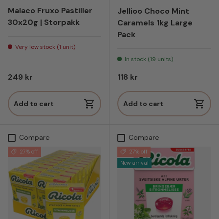
Malaco Fruxo Pastiller
Jellioo Choco Mint
30x20g | Storpakk
Caramels 1kg Large
Pack
Very low stock (1 unit)
In stock (19 units)
Regular price
Regular price
249 kr
118 kr
Add to cart
Add to cart
Compare
Compare
27% off
27% off
New arrival