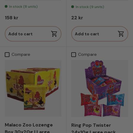
In stock (8 units)
In stock (9 units)
Regular price
Regular price
158 kr
22 kr
Add to cart
Add to cart
Compare
Compare
Malaco Zoo Lozenge
Ring Pop Twister
Box 30x20g | Large
24x10g Large pack