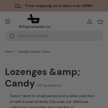
Free shipping on orders over 999kr
Skip to content
Menu
Log in
Bask
Search
Search
Home
Lozenges &amp; Candy
Lozenges &amp;
Candy
(47 products)
Sweet taste in small pieces and a wide selection
of well-known brands. Discover our delicious
collection of pastilles and candies at