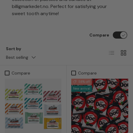
billigmarkedet.no. Perfect for satisfying your
sweet tooth anytime!
Compare
Sort by
List
Grid
Best selling
Compare
Compare
58% off
New arrival