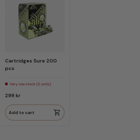
Cartridges Sure 200
pcs
Very low stock (2 units)
Regular price
299 kr
Add to cart