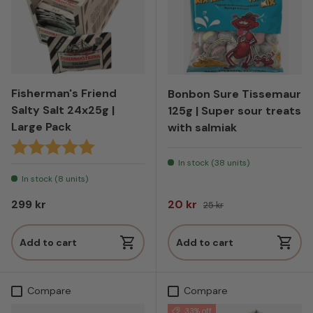
Fisherman's Friend
Bonbon Sure Tissemaur
Salty Salt 24x25g |
125g | Super sour treats
Large Pack
with salmiak
Karakter:
5.0 av 5 mulige
In stock (38 units)
In stock (8 units)
Regular price
Sale price
Regular price
299 kr
20 kr
25 kr
Add to cart
Add to cart
Compare
Compare
33% off