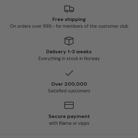
Free shipping
On orders over 999,- for members of the customer club
Delivery 1-3 weeks
Everything in stock in Norway
Over 200,000
Satisfied customers
Secure payment
with Klarna or vipps