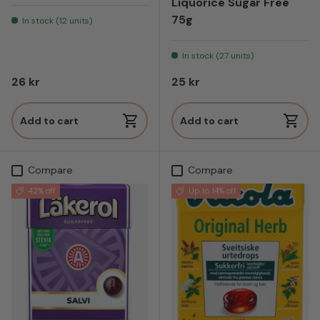
Liquorice Sugar Free
75g
In stock (12 units)
In stock (27 units)
Regular price
Regular price
26 kr
25 kr
Add to cart
Add to cart
Compare
Compare
42% off
Up to 14% off