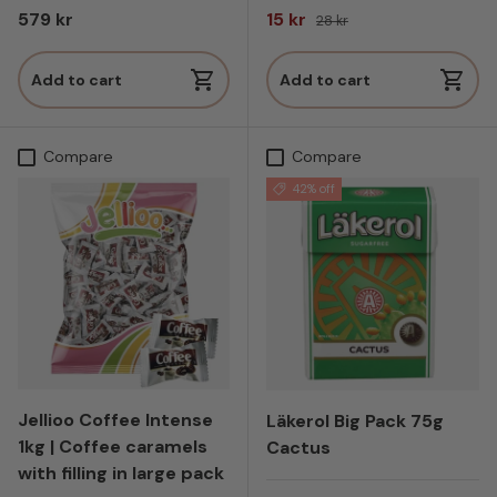
Regular price
Sale price
Regular price
579 kr
15 kr
28 kr
Add to cart
Add to cart
Compare
Compare
42% off
Jellioo Coffee Intense
Läkerol Big Pack 75g
1kg | Coffee caramels
Cactus
with filling in large pack