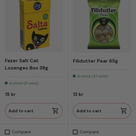
Fazer Salt Cat
Filidutter Pear 65g
Lozenges Box 38g
In stock (37 units)
In stock (9 units)
Regular price
Regular price
15 kr
13 kr
Add to cart
Add to cart
Compare
Compare