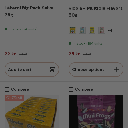
Läkerol Big Pack Salve
Ricola - Multiple Flavors
75g
50g
In stock (74 units)
+4
Original Herb
Alpin Fresh
Lemon balm
Bringebær Si
In stock (164 units)
Sale price
Regular price
Sale price
Regular price
22 kr
25 kr
38 kr
29 kr
Add to cart
Choose options
Compare
Compare
27% off