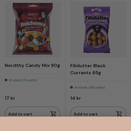
Nordthy Candy Mix 90g
Filidutter Black
Currants 65g
In stock (9 units)
In stock (48 units)
Regular price
Regular price
17 kr
14 kr
Add to cart
Add to cart