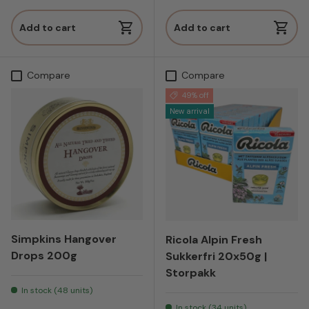
Add to cart
Add to cart
Compare
Compare
49% off
New arrival
Simpkins Hangover
Ricola Alpin Fresh
Drops 200g
Sukkerfri 20x50g |
Storpakk
In stock (48 units)
In stock (34 units)