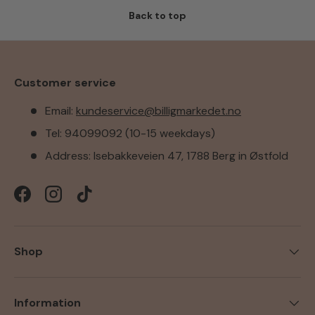
Back to top
Customer service
Email:
kundeservice@billigmarkedet.no
Tel: 94099092 (10-15 weekdays)
Address: Isebakkeveien 47, 1788 Berg in Østfold
Facebook
Instagram
TikTok
Shop
Information