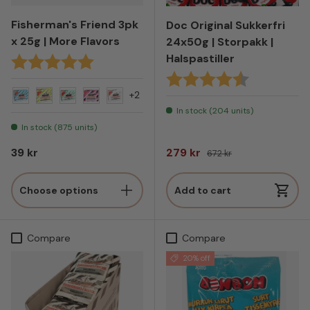
Fisherman's Friend 3pk
Doc Original Sukkerfri
x 25g | More Flavors
24x50g | Storpakk |
Halspastiller
Karakter:
5.0 av 5 mulige
Karakter:
4.8 av 5 mul
+2
Original - Blue
Citrus
Mint
Salt & Raspberry
Original - White
In stock (204 units)
In stock (875 units)
Regular price
Sale price
Regular price
39 kr
279 kr
672 kr
Choose options
Add to cart
Compare
Compare
20% off