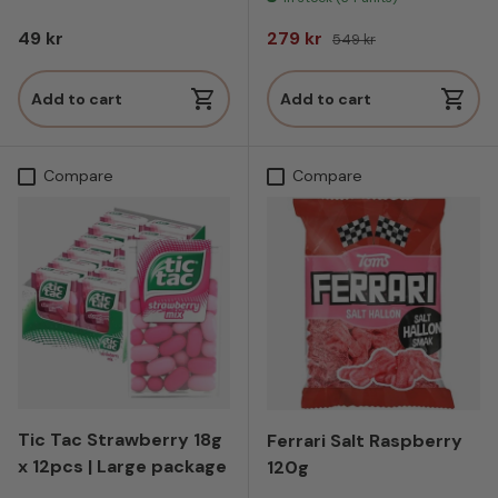
Regular price
Sale price
Regular price
49 kr
279 kr
549 kr
Add to cart
Add to cart
Compare
Compare
Tic Tac Strawberry 18g
Ferrari Salt Raspberry
x 12pcs | Large package
120g