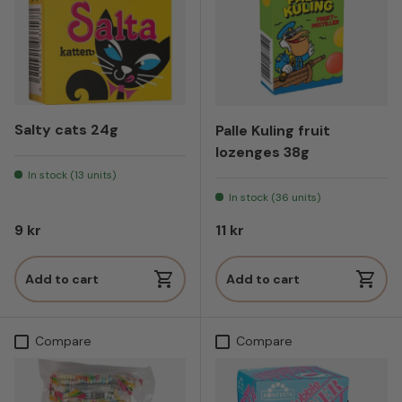
Salty cats 24g
Palle Kuling fruit
lozenges 38g
In stock (13 units)
In stock (36 units)
Regular price
Regular price
9 kr
11 kr
Add to cart
Add to cart
Compare
Compare