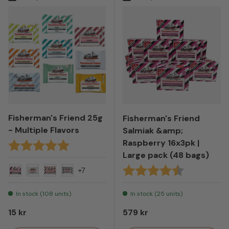
Fisherman's Friend 25g
Fisherman's Friend
- Multiple Flavors
Salmiak &amp;
Raspberry 16x3pk |
Karakter:
5.0 av 5 mulige
Large pack (48 bags)
Karakter:
4.7 av 5 mul
+7
Salt & Raspberry
Original - White
Cola
Ammonia
In stock (108 units)
In stock (25 units)
Regular price
Regular price
15 kr
579 kr