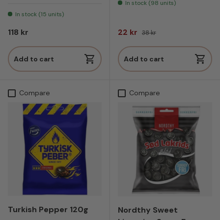
In stock (98 units)
In stock (15 units)
Regular price
Sale price
Regular price
118 kr
22 kr
38 kr
Add to cart
Add to cart
Compare
Compare
Turkish Pepper 120g
Nordthy Sweet