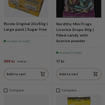
Ricola Original 20x50g |
Nordthy Mini Frogs
Large pack | Sugar free
Licorice Drops 90g |
Filled candy with
licorice powder
In stock (11 units)
In stock (7 units)
Sale price
Regular price
Regular price
399 kr
17 kr
549 kr
Add to cart
Add to cart
Compare
Compare