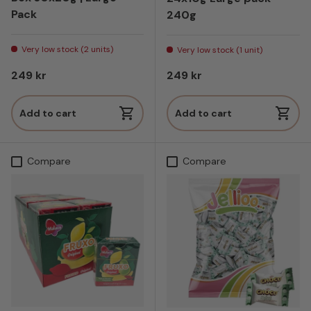
Pack
240g
Very low stock (2 units)
Very low stock (1 unit)
Regular price
Regular price
249 kr
249 kr
Add to cart
Add to cart
Compare
Compare