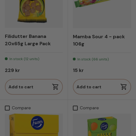
Filidutter Banana
Mamba Sour 4 - pack
20x65g Large Pack
106g
In stock (12 units)
In stock (66 units)
Regular price
Regular price
229 kr
15 kr
Add to cart
Add to cart
Compare
Compare