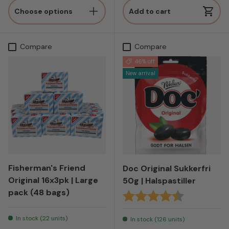
Choose options
Add to cart
Compare
Compare
46% off
New arrival
Fisherman's Friend
Doc Original Sukkerfri
Original 16x3pk | Large
50g | Halspastiller
pack (48 bags)
Karakter:
4.7 av 5 mul
In stock (22 units)
In stock (126 units)