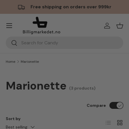
Free shipping on orders over 999kr
Skip to content
Menu
Log in
Bask
Search
Search
Home
Marionette
Marionette
(3 products)
Compare
Sort by
List
Grid
Best selling