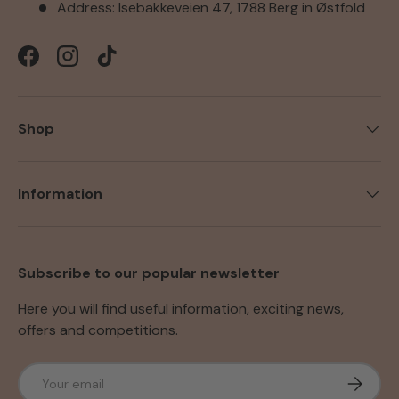
Address: Isebakkeveien 47, 1788 Berg in Østfold
Facebook
Instagram
TikTok
Shop
Information
Subscribe to our popular newsletter
Here you will find useful information, exciting news,
offers and competitions.
Email
Subscri