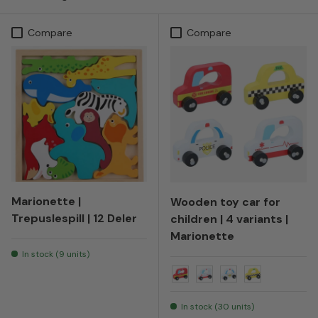
Compare
Compare
Marionette |
Wooden toy car for
Trepuslespill | 12 Deler
children | 4 variants |
Marionette
In stock (9 units)
Fire truck
Ambulance
Police
Taxi
In stock (30 units)