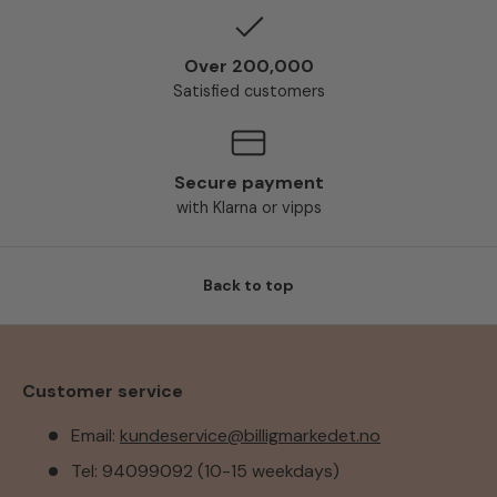
Over 200,000
Satisfied customers
Secure payment
with Klarna or vipps
Back to top
Customer service
Email:
kundeservice@billigmarkedet.no
Tel: 94099092 (10-15 weekdays)